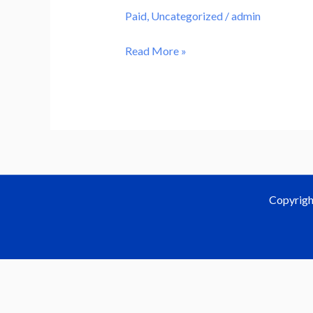
content
Paid
,
Uncategorized
/
admin
Read More »
Copyrigh