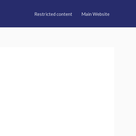
Restricted content
Main Website