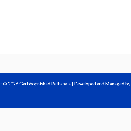
t © 2026 Garbhopnishad Pathshala | Developed and Managed b