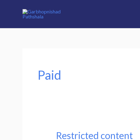
Skip
to
content
Paid
Restricted content
Restricted