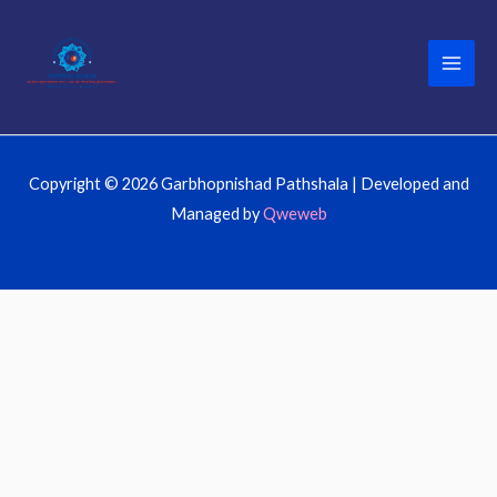
Skip
to
content
Copyright © 2026 Garbhopnishad Pathshala | Developed and
Managed by
Qweweb