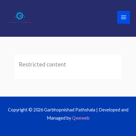
Skip
to
content
Restricted content
Copyright © 2026 Garbhopnishad Pathshala | Developed and
Managed by
Qweweb